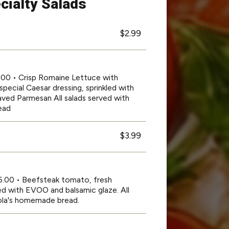
cialty Salads
$2.99
2.00 • Crisp Romaine Lettuce with
special Caesar dressing, sprinkled with
ved Parmesan All salads served with
ead
$3.99
15.00 • Beefsteak tomato, fresh
zled with EVOO and balsamic glaze. All
rola's homemade bread.