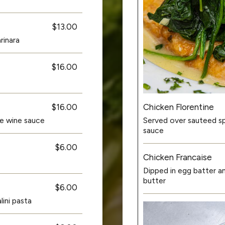
$13.00
rinara
$16.00
Chicken Florentine
$16.00
Served over sauteed spi
ite wine sauce
sauce
$6.00
Chicken Francaise
Dipped in egg batter a
butter
$6.00
ini pasta