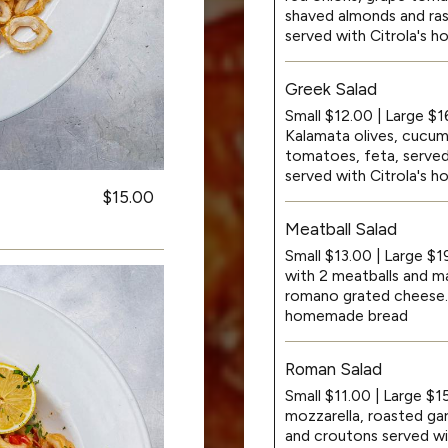
shaved almonds and rasp
served with Citrola's
Greek Salad
Small $12.00 | Large $1
Kalamata olives, cucum
tomatoes, feta, served 
served with Citrola's
$15.00
Meatball Salad
Small $13.00 | Large $
with 2 meatballs and ma
romano grated cheese. A
homemade bread
Roman Salad
Small $11.00 | Large $1
mozzarella, roasted gar
and croutons served w