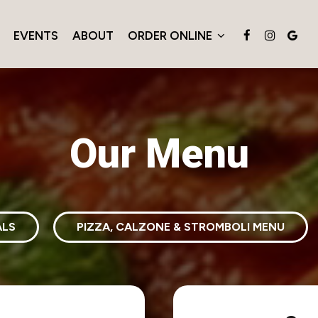
EVENTS
ABOUT
ORDER ONLINE
Our Menu
ALS
PIZZA, CALZONE & STROMBOLI MENU