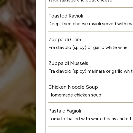
Toasted Ravioli
Deep-fried cheese ravioli served with ma
Zuppa di Clam
Fra diavolo (spicy) or garlic white wine
Zuppa di Mussels
Fra diavolo (spicy) marinara or garlic wh
Chicken Noodle Soup
Homemade chicken soup
Pasta e Fagioli
Tomato-based with white beans and dital