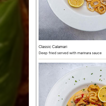
Classic Calamari
Deep fried served with marinara sauce