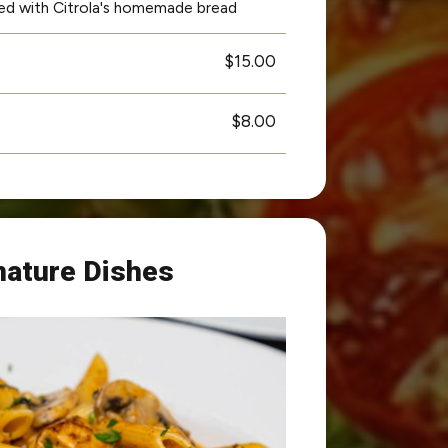
rved with Citrola's homemade bread
$15.00
$8.00
nature Dishes