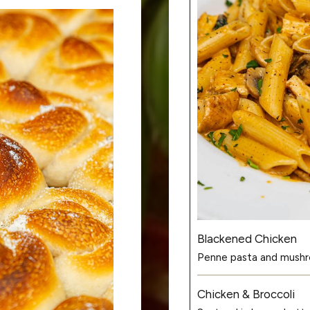
Blackened Chicken
Penne pasta and mushro
Chicken & Broccoli