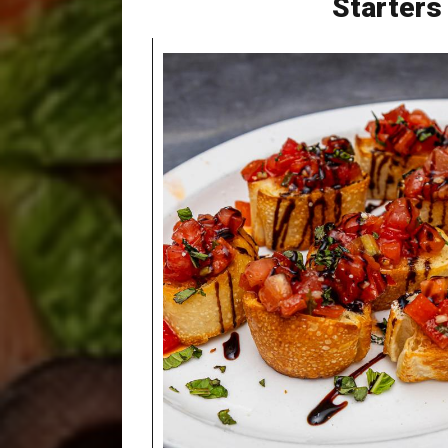
Starters