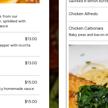
Sauteed in lemon butt
Chicken Alfredo
e from our
 sprinkled with
sauce
Chicken Carbonara
Baby peas and bacon in
$13.00
pepper with ricotta
$13.00
$15.00
spicy homemade sauce
$15.00