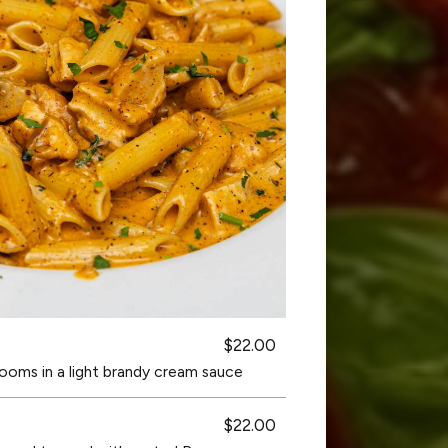
$22.00
oms in a light brandy cream sauce
$22.00