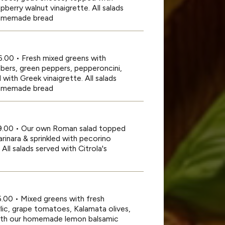
berry walnut vinaigrette. All salads
 homemade bread
6.00 • Fresh mixed greens with
bers, green peppers, pepperoncini,
with Greek vinaigrette. All salads
 homemade bread
19.00 • Our own Roman salad topped
rinara & sprinkled with pecorino
ll salads served with Citrola's
5.00 • Mixed greens with fresh
lic, grape tomatoes, Kalamata olives,
ith our homemade lemon balsamic