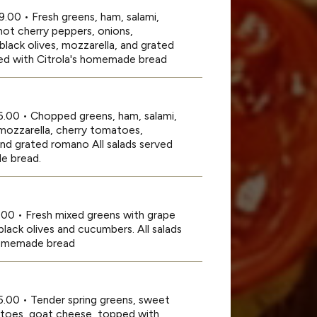
9.00 • Fresh greens, ham, salami,
hot cherry peppers, onions,
lack olives, mozzarella, and grated
ed with Citrola's homemade bread
16.00 • Chopped greens, ham, salami,
mozzarella, cherry tomatoes,
nd grated romano All salads served
e bread.
.00 • Fresh mixed greens with grape
lack olives and cucumbers. All salads
 homemade bread
5.00 • Tender spring greens, sweet
atoes, goat cheese, topped with