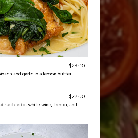
$23.00
nach and garlic in a lemon butter
$22.00
nd sauteed in white wine, lemon, and