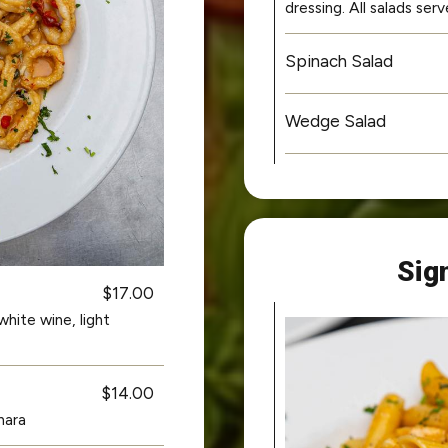
dressing. All salads se
Spinach Salad
Wedge Salad
Sig
$17.00
hite wine, light
$14.00
nara