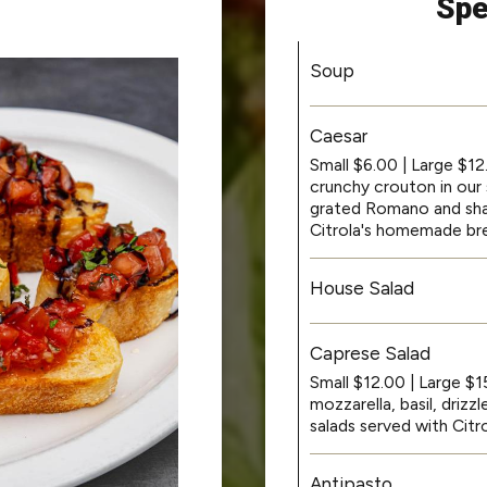
Spe
Soup
Caesar
Small $6.00 | Large $1
crunchy crouton in our 
grated Romano and sha
Citrola's homemade br
House Salad
Caprese Salad
Small $12.00 | Large $
mozzarella, basil, driz
salads served with Cit
Antipasto