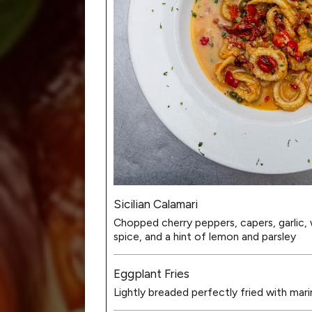
Sicilian Calamari
Chopped cherry peppers, capers, garlic, w
spice, and a hint of lemon and parsley
Eggplant Fries
Lightly breaded perfectly fried with mari