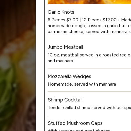
Garlic Knots
6 Pieces $7.00 | 12 Pieces $12.00 • Mad
homemade dough, tossed in garlic butter,
parmesan cheese, served with marinara 
Jumbo Meatball
10 oz. meatball served in a roasted red 
and marinara
Mozzarella Wedges
Homemade, served with marinara
Shrimp Cocktail
Tender chilled shrimp served with our 
Stuffed Mushroom Caps
With sausage and goat cheese