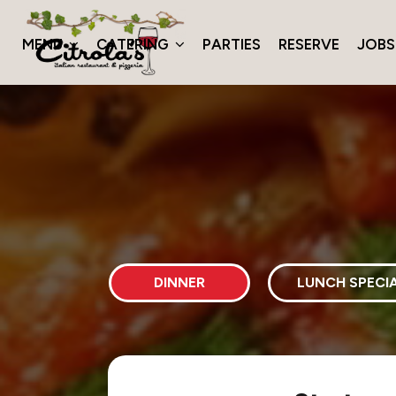
MENU
CATERING
PARTIES
RESERVE
JOBS
DINNER
LUNCH SPECI