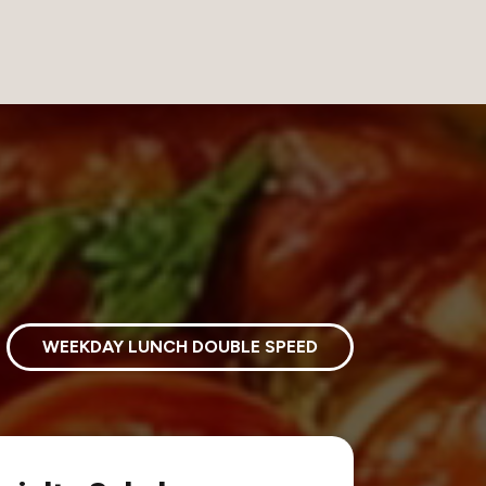
WEEKDAY LUNCH DOUBLE SPEED