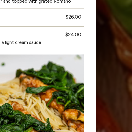
er and topped with grated Romano
$26.00
$24.00
 a light cream sauce