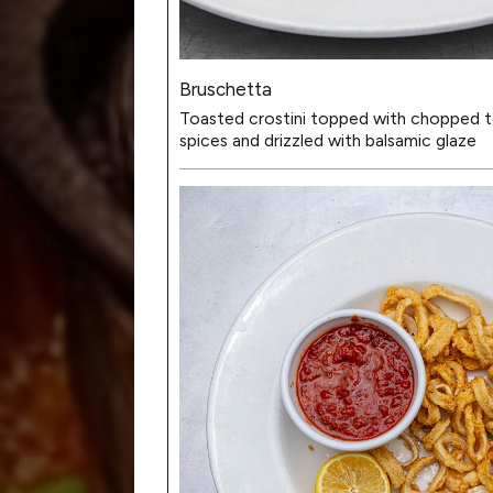
Bruschetta
Toasted crostini topped with chopped t
spices and drizzled with balsamic glaze