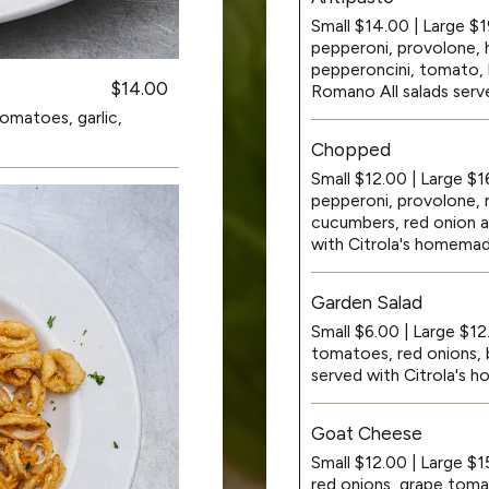
Small $14.00 | Large $1
pepperoni, provolone, 
pepperoncini, tomato, b
$14.00
Romano All salads serv
omatoes, garlic,
Chopped
Small $12.00 | Large $
pepperoni, provolone, 
cucumbers, red onion a
with Citrola's homemad
Garden Salad
Small $6.00 | Large $12
tomatoes, red onions, b
served with Citrola's
Goat Cheese
Small $12.00 | Large $1
red onions, grape tom